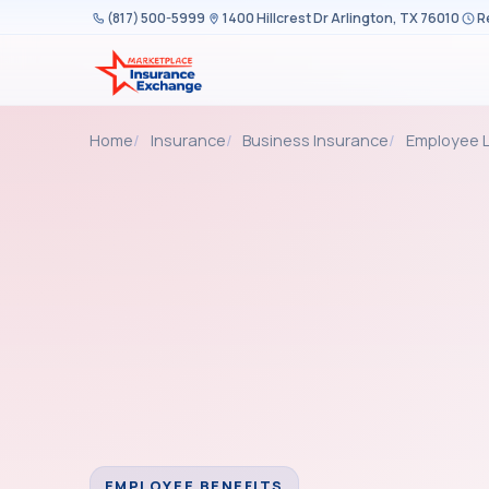
Skip to content
(817) 500-5999
1400 Hillcrest Dr Arlington, TX 76010
R
Home
Insurance
Business Insurance
Employee L
EMPLOYEE BENEFITS