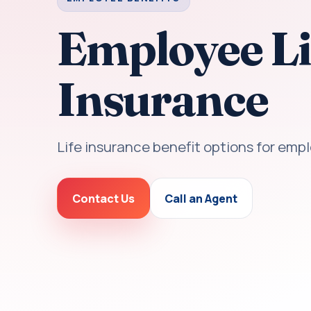
Employee Li
Insurance
Life insurance benefit options for emp
Contact Us
Call an Agent