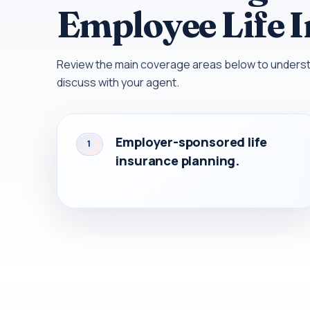
Employee Life 
Review the main coverage areas below to understa
discuss with your agent.
Employer-sponsored life
1
insurance planning.