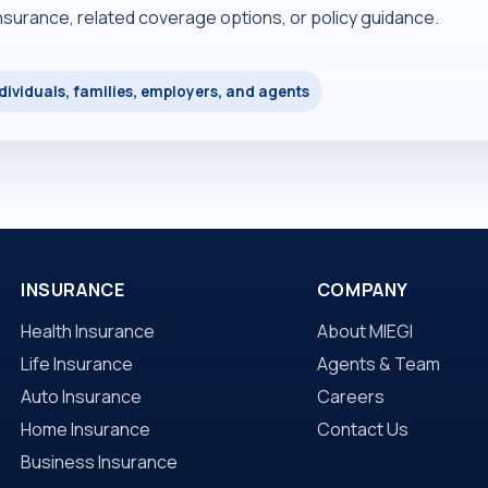
insurance, related coverage options, or policy guidance.
dividuals, families, employers, and agents
INSURANCE
COMPANY
Health Insurance
About MIEGI
Life Insurance
Agents & Team
Auto Insurance
Careers
Home Insurance
Contact Us
Business Insurance