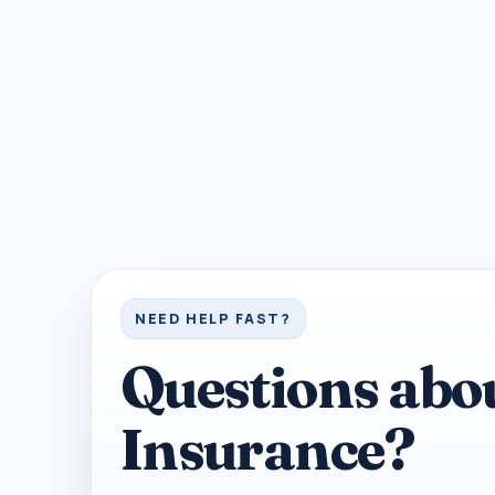
NEED HELP FAST?
Questions abo
Insurance?