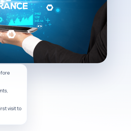
efore
nts,
st visit to