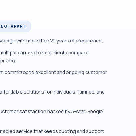
IEGI APART
ledge with more than 20 years of experience.
multiple carriers to help clients compare
pricing.
m committed to excellent and ongoing customer
ffordable solutions for individuals, families, and
.
ustomer satisfaction backed by 5-star Google
abled service that keeps quoting and support