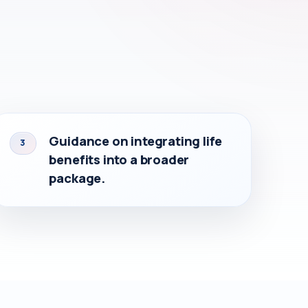
Guidance on integrating life
3
benefits into a broader
package.