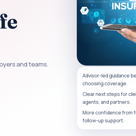
fe
loyers and teams.
Advisor-led guidance b
choosing coverage.
Clear next steps for clie
agents, and partners.
More confidence from fir
follow-up support.