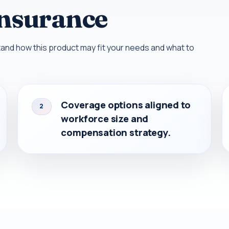
Insurance
nd how this product may fit your needs and what to
Coverage options aligned to
2
workforce size and
compensation strategy.