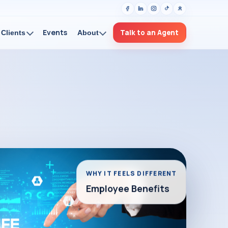
Events
Talk to an Agent
Clients
About
WHY IT FEELS DIFFERENT
Employee Benefits