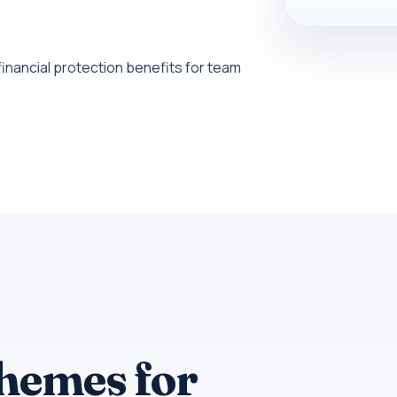
inancial protection benefits for team
themes for