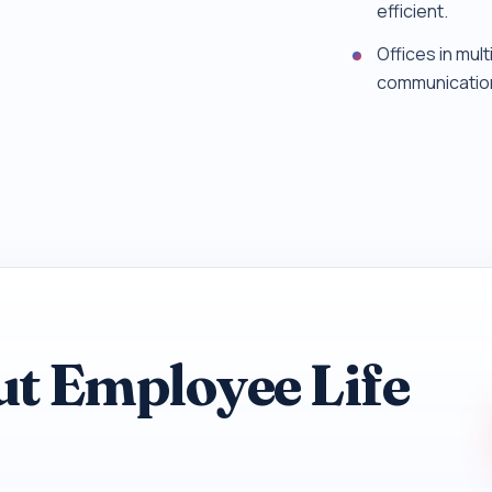
efficient.
Offices in mul
communicatio
ut Employee Life