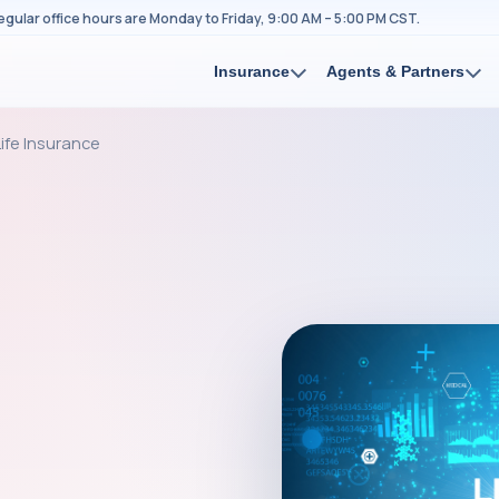
egular office hours are Monday to Friday, 9:00 AM – 5:00 PM CST.
Insurance
Agents & Partners
ife Insurance