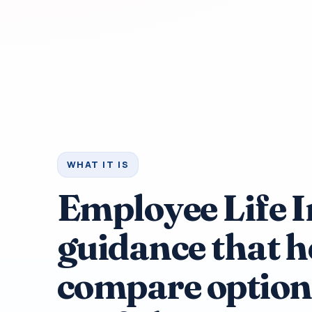
WHAT IT IS
Employee Life 
guidance that h
compare option