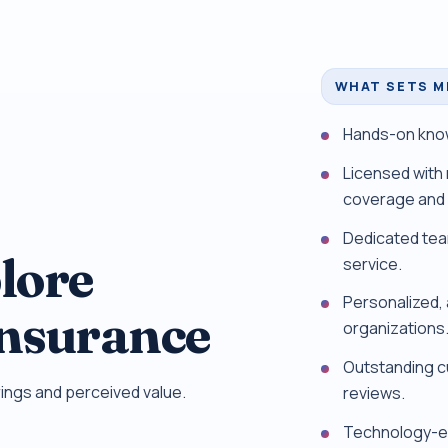
WHAT SETS M
Hands-on know
Licensed with 
coverage and 
Dedicated tea
lore
service.
Personalized, a
Insurance
organizations
Outstanding c
ings and perceived value.
reviews.
Technology-en