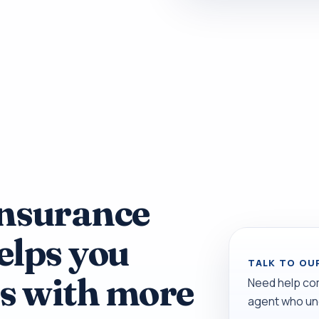
Insurance
elps you
TALK TO OU
s with more
Need help co
agent who un