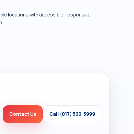
tiple locations with accessible, responsive
n.
Contact Us
Call (817) 500-5999