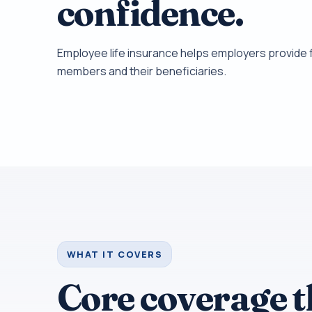
confidence.
Employee life insurance helps employers provide f
members and their beneficiaries.
WHAT IT COVERS
Core coverage 