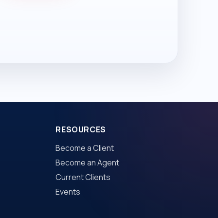
RESOURCES
Become a Client
Become an Agent
Current Clients
Events