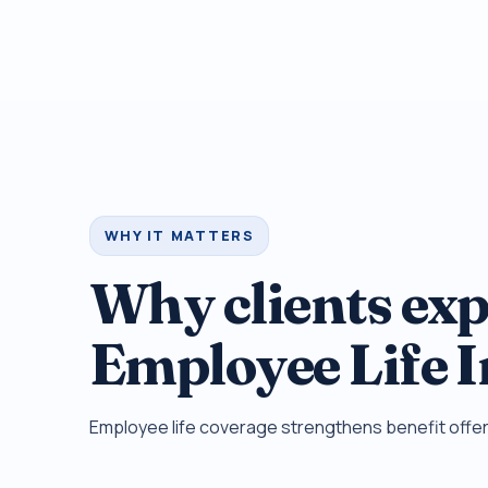
WHY IT MATTERS
Why clients exp
Employee Life 
Employee life coverage strengthens benefit offer