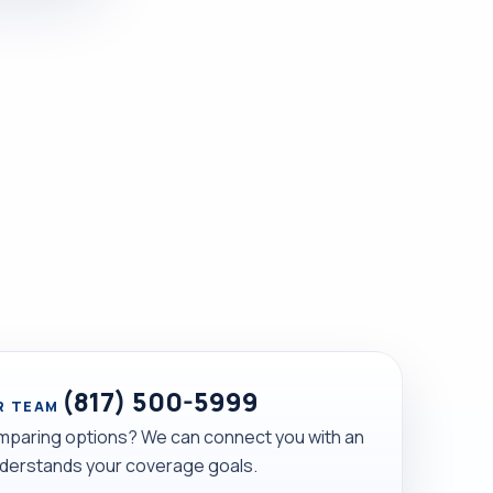
(817) 500-5999
R TEAM
mparing options? We can connect you with an
derstands your coverage goals.