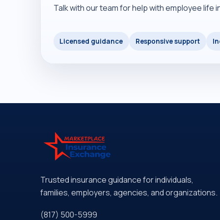
Talk with our team for help with employee life 
Licensed guidance
Responsive support
In
Trusted insurance guidance for individuals,
families, employers, agencies, and organizations.
(817) 500-5999