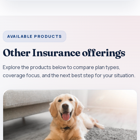
AVAILABLE PRODUCTS
Other Insurance offerings
Explore the products below to compare plan types,
coverage focus, and the next best step for your situation.