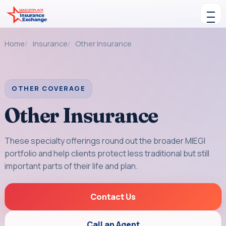
Skip to content
Toggle navigation
Home
Insurance
Other Insurance
OTHER COVERAGE
Other Insurance
These specialty offerings round out the broader MIEGI
portfolio and help clients protect less traditional but still
important parts of their life and plan.
Contact Us
Call an Agent