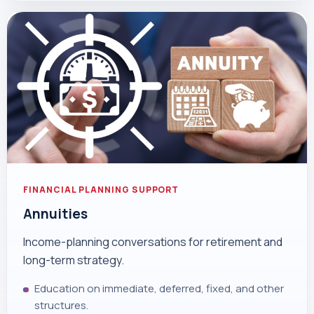
FINANCIAL PLANNING SUPPORT
Annuities
Income-planning conversations for retirement and
long-term strategy.
Education on immediate, deferred, fixed, and other
structures.