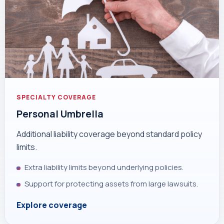
SPECIALTY COVERAGE
Personal Umbrella
Additional liability coverage beyond standard policy
limits.
Extra liability limits beyond underlying policies.
Support for protecting assets from large lawsuits.
Explore coverage