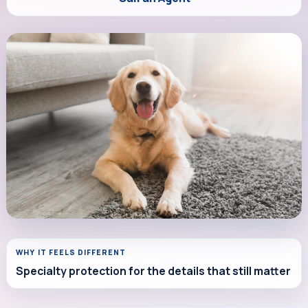
WHY IT FEELS DIFFERENT
Specialty protection for the details that still matter