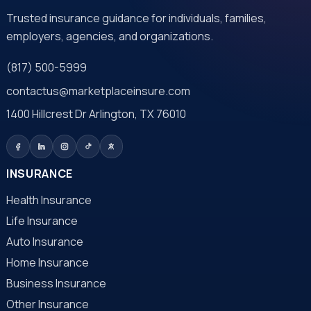
Trusted insurance guidance for individuals, families,
employers, agencies, and organizations.
(817) 500-5999
contactus@marketplaceinsure.com
1400 Hillcrest Dr Arlington, TX 76010
INSURANCE
Health Insurance
Life Insurance
Auto Insurance
Home Insurance
Business Insurance
Other Insurance