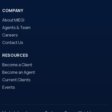
COMPANY
About MIEGI
Agents & Team
Careers
Contact Us
RESOURCES
Become a Client
Become an Agent
Current Clients
Events