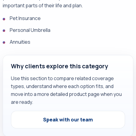
important parts of their life and plan.
Pet Insurance
Personal Umbrella
Annuities
Why clients explore this category
Use this section to compare related coverage
types, understand where each option fits, and
move into a more detailed product page when you
are ready.
Speak with our team