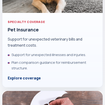
SPECIALTY COVERAGE
Pet Insurance
Support for unexpected veterinary bills and
treatment costs.
Support for unexpected illnesses and injuries.
Plan comparison guidance for reimbursement
structure.
Explore coverage