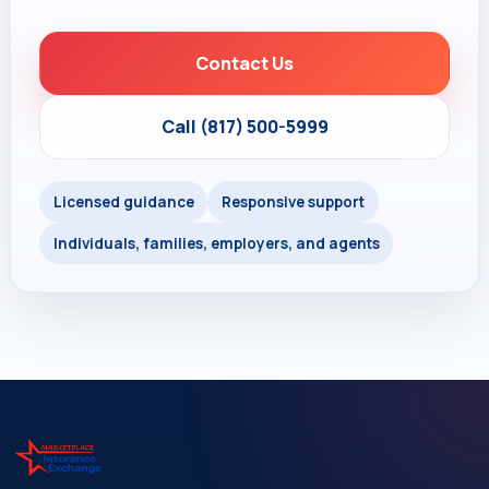
Contact Us
Call (817) 500-5999
Licensed guidance
Responsive support
Individuals, families, employers, and agents