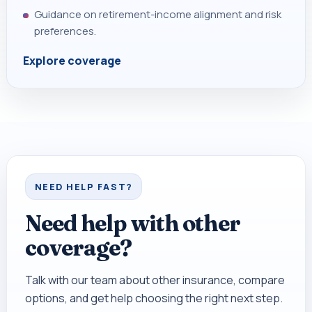
Guidance on retirement-income alignment and risk
preferences.
Explore coverage
NEED HELP FAST?
Need help with other
coverage?
Talk with our team about other insurance, compare
options, and get help choosing the right next step.