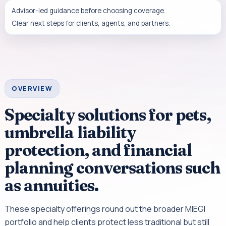
Advisor-led guidance before choosing coverage.
Clear next steps for clients, agents, and partners.
OVERVIEW
Specialty solutions for pets,
umbrella liability
protection, and financial
planning conversations such
as annuities.
These specialty offerings round out the broader MIEGI
portfolio and help clients protect less traditional but still