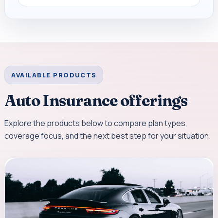
AVAILABLE PRODUCTS
Auto Insurance offerings
Explore the products below to compare plan types,
coverage focus, and the next best step for your situation.