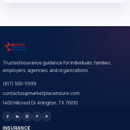
Trusted insurance guidance for individuals, families,
employers, agencies, and organizations.
(817) 500-5999
contactus@marketplaceinsure.com
1400 Hillcrest Dr Arlington, TX 76010
INSURANCE