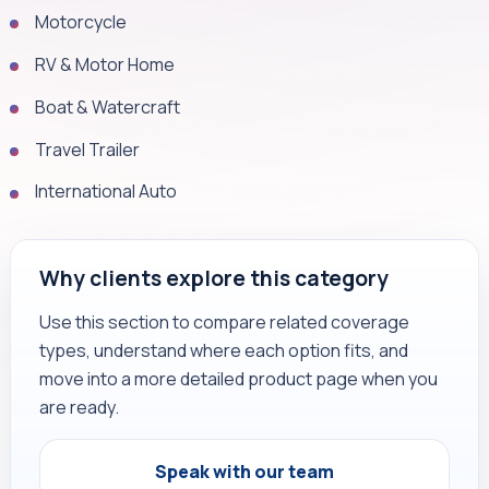
Motorcycle
RV & Motor Home
Boat & Watercraft
Travel Trailer
International Auto
Why clients explore this category
Use this section to compare related coverage
types, understand where each option fits, and
move into a more detailed product page when you
are ready.
Speak with our team