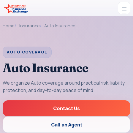
Skip to content
Toggle navigation
Home
Insurance
Auto Insurance
AUTO COVERAGE
Auto Insurance
We organize Auto coverage around practical risk, liability
protection, and day-to-day peace of mind.
Contact Us
Call an Agent