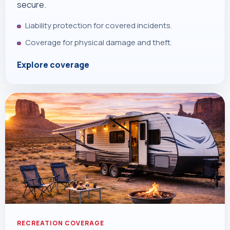
secure.
Liability protection for covered incidents.
Coverage for physical damage and theft.
Explore coverage
RECREATION COVERAGE