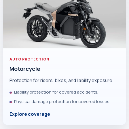
AUTO PROTECTION
Motorcycle
Protection for riders, bikes, and liability exposure.
Liability protection for covered accidents.
Physical damage protection for covered losses.
Explore coverage