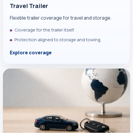
Travel Trailer
Flexible trailer coverage for travel and storage.
Coverage for the trailer itself.
Protection aligned to storage and towing.
Explore coverage