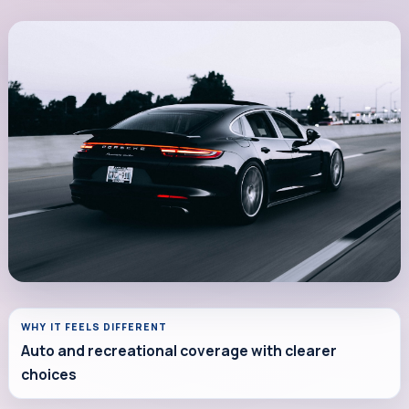
WHY IT FEELS DIFFERENT
Auto and recreational coverage with clearer
choices