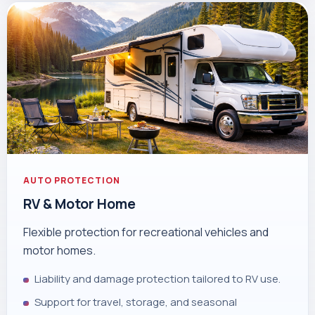
AUTO PROTECTION
RV & Motor Home
Flexible protection for recreational vehicles and
motor homes.
Liability and damage protection tailored to RV use.
Support for travel, storage, and seasonal