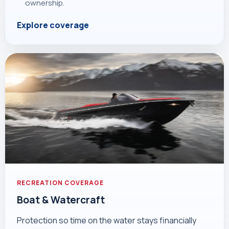
ownership.
Explore coverage
RECREATION COVERAGE
Boat & Watercraft
Protection so time on the water stays financially