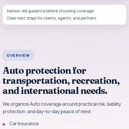
Advisor-led guidance before choosing coverage.
Clear next steps for clients, agents, and partners.
OVERVIEW
Auto protection for
transportation, recreation,
and international needs.
We organize Auto coverage around practical risk, liability
protection, and day-to-day peace of mind.
Car Insurance