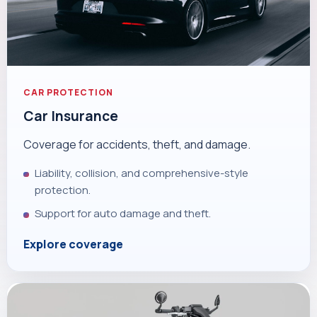
CAR PROTECTION
Car Insurance
Coverage for accidents, theft, and damage.
Liability, collision, and comprehensive-style
protection.
Support for auto damage and theft.
Explore coverage