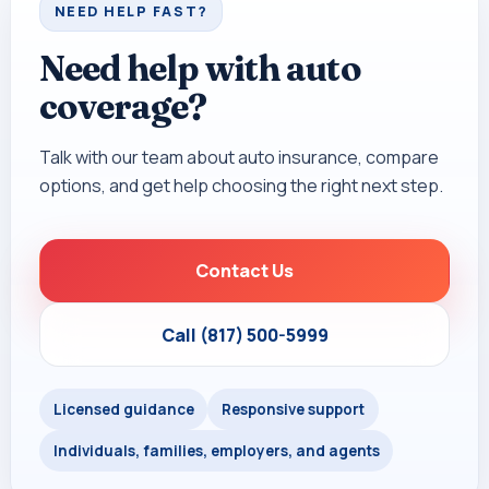
NEED HELP FAST?
Need help with auto
coverage?
Talk with our team about auto insurance, compare
options, and get help choosing the right next step.
Contact Us
Call (817) 500-5999
Licensed guidance
Responsive support
Individuals, families, employers, and agents