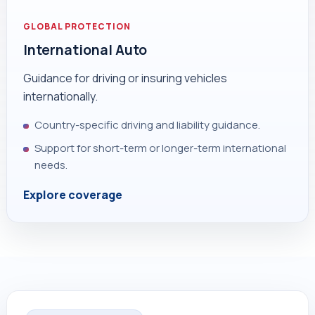
GLOBAL PROTECTION
International Auto
Guidance for driving or insuring vehicles
internationally.
Country-specific driving and liability guidance.
Support for short-term or longer-term international
needs.
Explore coverage