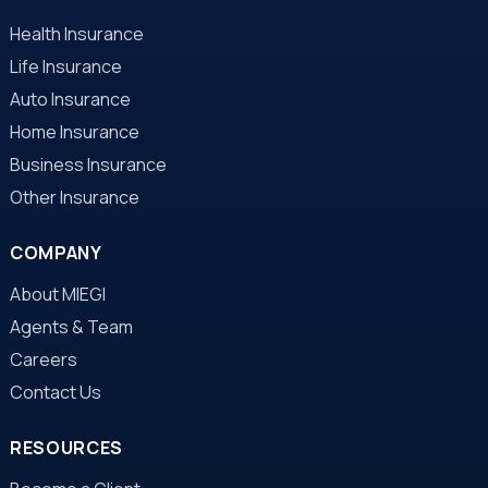
Health Insurance
Life Insurance
Auto Insurance
Home Insurance
Business Insurance
Other Insurance
COMPANY
About MIEGI
Agents & Team
Careers
Contact Us
RESOURCES