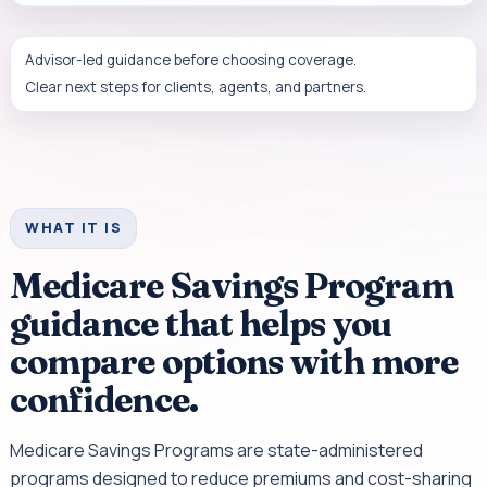
Advisor-led guidance before choosing coverage.
Clear next steps for clients, agents, and partners.
WHAT IT IS
Medicare Savings Program
guidance that helps you
compare options with more
confidence.
Medicare Savings Programs are state-administered
programs designed to reduce premiums and cost-sharing