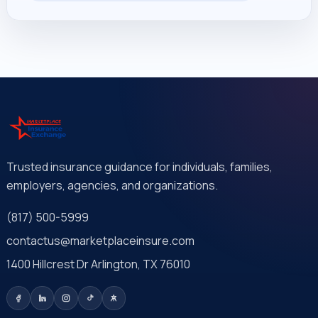
Trusted insurance guidance for individuals, families,
employers, agencies, and organizations.
(817) 500-5999
contactus@marketplaceinsure.com
1400 Hillcrest Dr Arlington, TX 76010