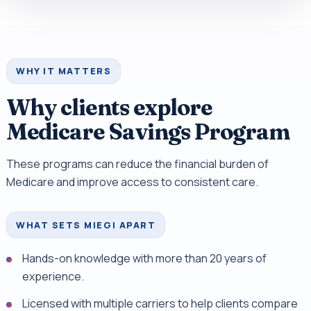
WHY IT MATTERS
Why clients explore
Medicare Savings Program
These programs can reduce the financial burden of
Medicare and improve access to consistent care.
WHAT SETS MIEGI APART
Hands-on knowledge with more than 20 years of
experience.
Licensed with multiple carriers to help clients compare