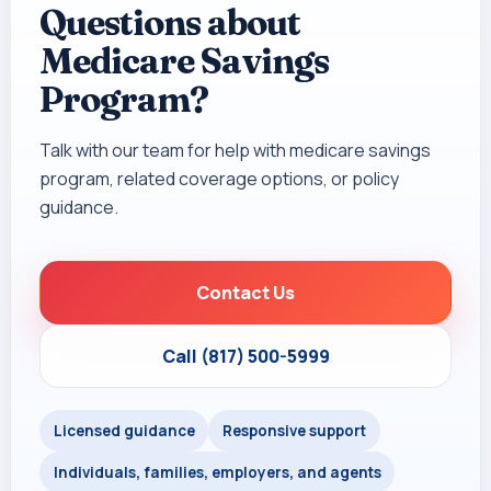
Questions about
Medicare Savings
Program?
Talk with our team for help with medicare savings
program, related coverage options, or policy
guidance.
Contact Us
Call (817) 500-5999
Licensed guidance
Responsive support
Individuals, families, employers, and agents