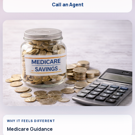
Call an Agent
WHY IT FEELS DIFFERENT
Medicare Guidance