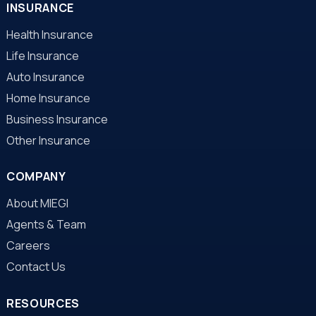
INSURANCE
Health Insurance
Life Insurance
Auto Insurance
Home Insurance
Business Insurance
Other Insurance
COMPANY
About MIEGI
Agents & Team
Careers
Contact Us
RESOURCES