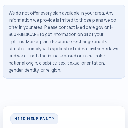
We do not offer every plan available in your area. Any
information we provide is limited to those plans we do
offer in your area. Please contact Medicare.gov or 1-
800-MEDICARE to get information on all of your
options. Marketplace Insurance Exchange and its
affiliates comply with applicable Federal civil rights laws
and we do not discriminate based on race, color,
national origin, disability, sex, sexual orientation,
gender identity, or religion.
NEED HELP FAST?