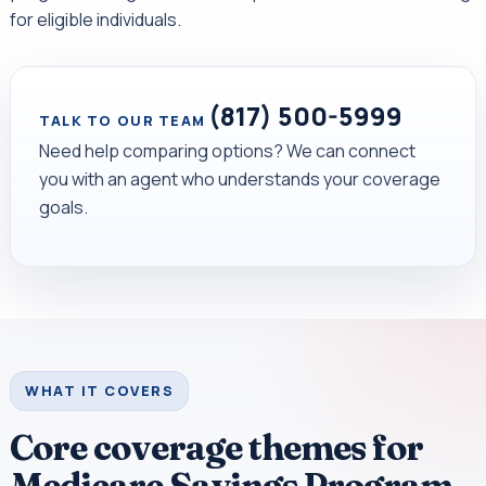
for eligible individuals.
(817) 500-5999
TALK TO OUR TEAM
Need help comparing options? We can connect
you with an agent who understands your coverage
goals.
WHAT IT COVERS
Core coverage themes for
Medicare Savings Program