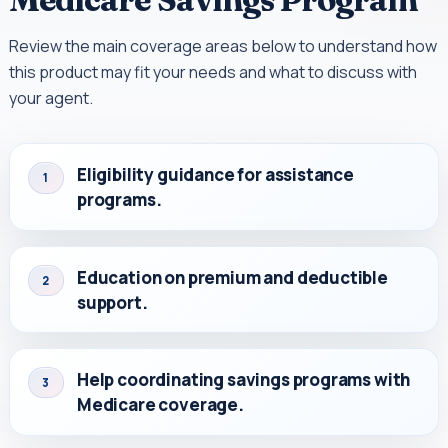
Review the main coverage areas below to understand how
this product may fit your needs and what to discuss with
your agent.
Eligibility guidance for assistance
1
programs.
Education on premium and deductible
2
support.
Help coordinating savings programs with
3
Medicare coverage.