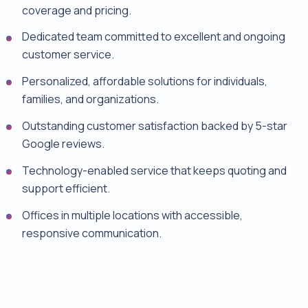
coverage and pricing.
Dedicated team committed to excellent and ongoing
customer service.
Personalized, affordable solutions for individuals,
families, and organizations.
Outstanding customer satisfaction backed by 5-star
Google reviews.
Technology-enabled service that keeps quoting and
support efficient.
Offices in multiple locations with accessible,
responsive communication.