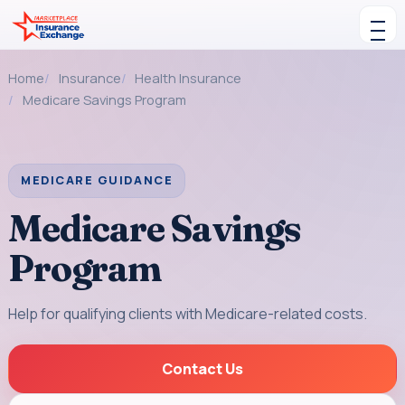
Skip to content
Toggle navigation
Home
Insurance
Health Insurance
Medicare Savings Program
MEDICARE GUIDANCE
Medicare Savings
Program
Help for qualifying clients with Medicare-related costs.
Contact Us